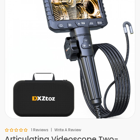
1 Reviews
Write A Review
Articulating Videoscope Two-