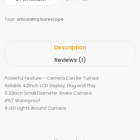
Tags:
articulating borescope
Description
Reviews (1)
Powerful Feature - Camera Can Be Turned
Reliable
4.3Inch LCD Display, Plug and Play
0.33inch Small Diameter Snake Camera
IP67 Waterproof
8 LED Lights Around Camera