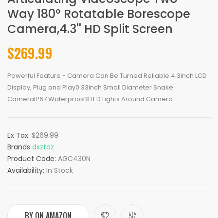
Way 180° Rotatable Borescope
Camera,4.3'' HD Split Screen
$269.99
Powerful Feature - Camera Can Be Turned Reliable 4.3Inch LCD
Display, Plug and Play0.33inch Small Diameter Snake
CameraIP67 Waterproof8 LED Lights Around Camera..
Ex Tax:
$269.99
Brands
dxztoz
Product Code:
AGC430N
Availability:
In Stock
BY ON AMAZON