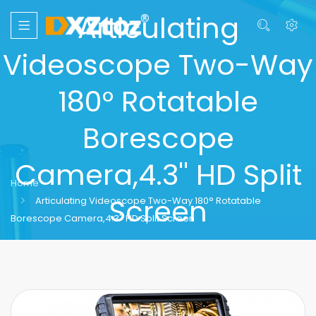
Articulating
Videoscope Two-Way
180° Rotatable
Borescope
Camera,4.3'' HD Split
Home
Screen
Articulating Videoscope Two-Way 180° Rotatable
Borescope Camera,4.3'' HD Split Screen